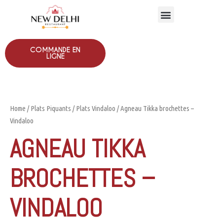
COMMANDE EN
LIGNE
Home
/
Plats Piquants
/
Plats Vindaloo
/ Agneau Tikka brochettes –
Vindaloo
AGNEAU TIKKA
BROCHETTES –
VINDALOO