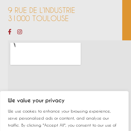
9 RUE DE L’INDUSTRIE
31000 TOULOUSE
We value your privacy
We use cookies to enhance your browsing experience,
serve personalized ads or content, and analyze our
traffic. By clicking "Accept All", you consent to our use of