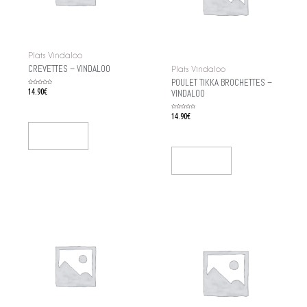
Plats Vindaloo
CREVETTES – VINDALOO
Plats Vindaloo
POULET TIKKA BROCHETTES –
Rated
14.90
€
VINDALOO
0
out
of
5
Rated
14.90
€
0
out
of
5
Add To Cart
Add To Cart