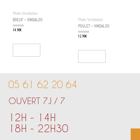
Plats Vindaloo
BOEUF – VINDALOO
Plats Vindaloo
POULET – VINDALOO
Rated
14.90
€
0
out
of
Rated
12.90
€
5
0
out
of
5
Add To Cart
Add To Cart
05 61 62 20 64
OUVERT 7J / 7
12H - 14H
18H - 22H30