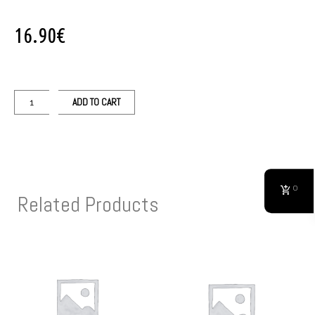
16.90
€
ADD TO CART
0
Related Products