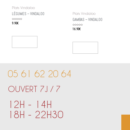
Plats Vindaloo
LÉGUMES – VINDALOO
Plats Vindaloo
GAMBAS – VINDALOO
Rated
9.90
€
0
out
of
Rated
16.90
€
5
0
out
of
5
Add To Cart
Add To Cart
05 61 62 20 64
OUVERT 7J / 7
12H - 14H
18H - 22H30