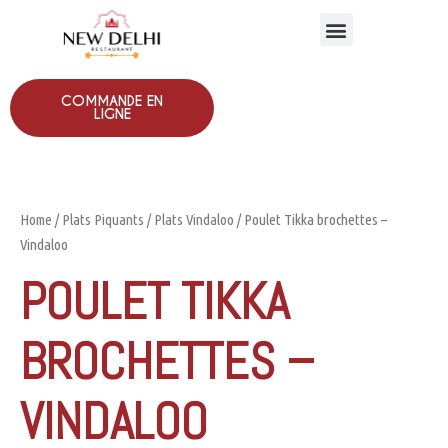
COMMANDE EN
LIGNE
Home
/
Plats Piquants
/
Plats Vindaloo
/ Poulet Tikka brochettes –
Vindaloo
POULET TIKKA
BROCHETTES –
VINDALOO