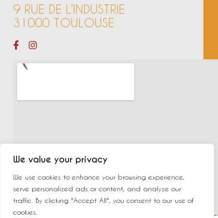
9 RUE DE L’INDUSTRIE
31000 TOULOUSE
We value your privacy
We use cookies to enhance your browsing experience,
serve personalized ads or content, and analyze our
traffic. By clicking "Accept All", you consent to our use of
cookies.