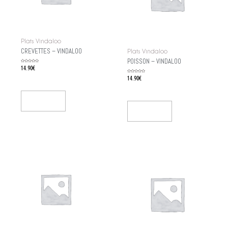
Plats Vindaloo
CREVETTES – VINDALOO
Plats Vindaloo
POISSON – VINDALOO
Rated
14.90
€
0
out
of
Rated
14.90
€
5
0
out
of
5
Add To Cart
Add To Cart