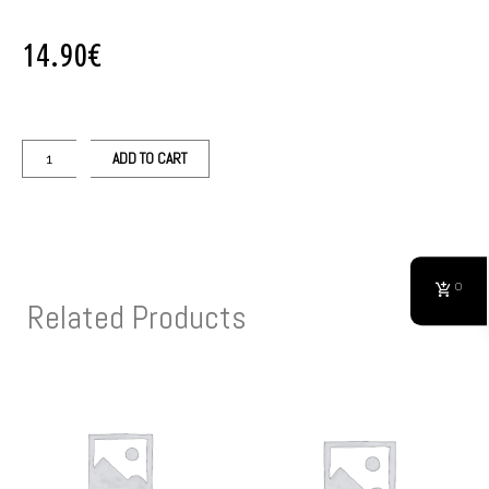
14.90
€
ADD TO CART
0
Related Products