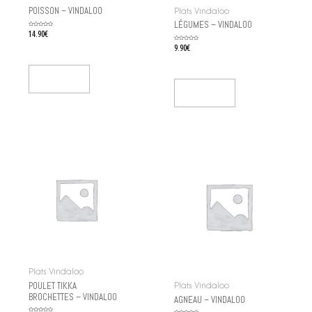
POISSON – VINDALOO
Plats Vindaloo
LÉGUMES – VINDALOO
Rated
14.90
€
0
out
of
Rated
9.90
€
5
0
out
of
5
Add To Cart
Add To Cart
Plats Vindaloo
POULET TIKKA
Plats Vindaloo
BROCHETTES – VINDALOO
AGNEAU – VINDALOO