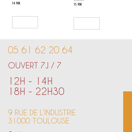
Rated
14.90
€
Rated
15.90
€
0
0
out
out
of
of
5
5
Add To Cart
Add To Cart
05 61 62 20 64
OUVERT 7J / 7
12H - 14H
18H - 22H30
9 RUE DE L’INDUSTRIE
31000 TOULOUSE