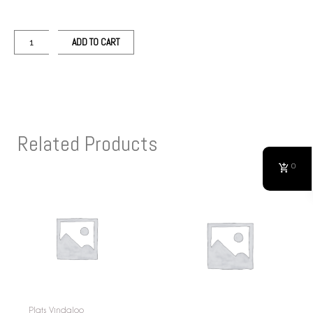
ADD TO CART
Related Products
0
Plats Vindaloo