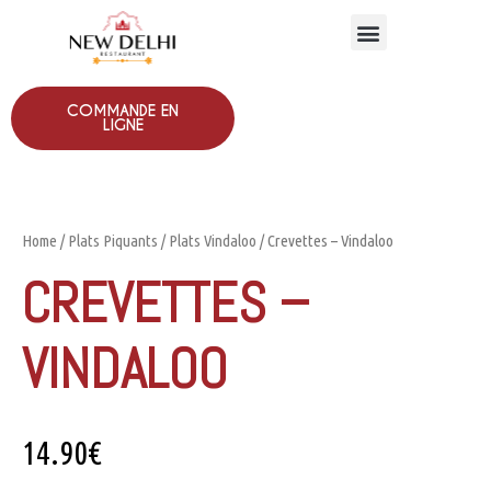
COMMANDE EN
LIGNE
Home
/
Plats Piquants
/
Plats Vindaloo
/ Crevettes – Vindaloo
CREVETTES –
VINDALOO
14.90
€