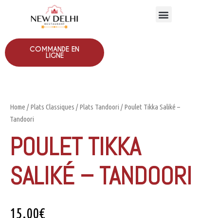
COMMANDE EN
LIGNE
Home
/
Plats Classiques
/
Plats Tandoori
/ Poulet Tikka Saliké –
Tandoori
POULET TIKKA
SALIKÉ – TANDOORI
15.00
€