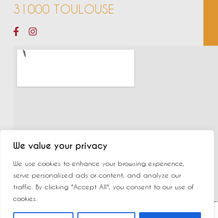
31000 TOULOUSE
We value your privacy
We use cookies to enhance your browsing experience,
serve personalized ads or content, and analyze our
traffic. By clicking "Accept All", you consent to our use of
cookies.
©2023 New Delhi | Made by
Yurcom
|
Mentions légales