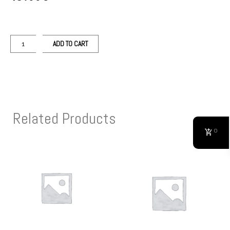
ADD TO CART
Related Products
0