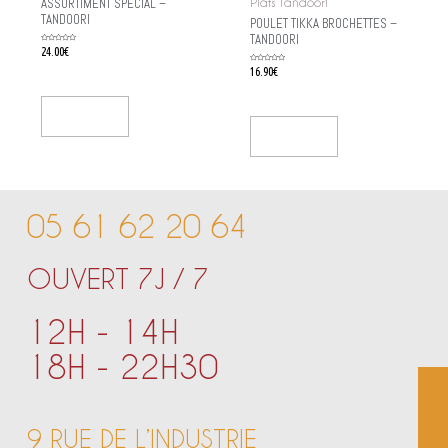
ASSORTIMENT SPÉCIAL –
Plats Tandoori
TANDOORI
POULET TIKKA BROCHETTES –
TANDOORI
Rated
24.00
€
0
out
of
Rated
16.90
€
5
0
out
of
5
Add To Cart
Add To Cart
05 61 62 20 64
OUVERT 7J / 7
12H - 14H
18H - 22H30
9 RUE DE L’INDUSTRIE