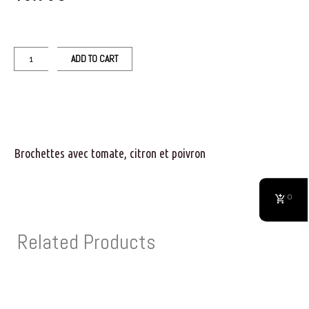
ADD TO CART
Brochettes avec tomate, citron et poivron
0
Related Products