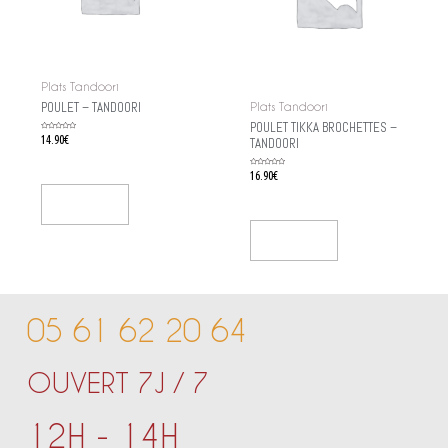
Plats Tandoori
POULET – TANDOORI
Plats Tandoori
POULET TIKKA BROCHETTES –
Rated
14.90
€
TANDOORI
0
out
of
5
Rated
16.90
€
0
out
of
5
Add To Cart
Add To Cart
05 61 62 20 64
OUVERT 7J / 7
12H - 14H