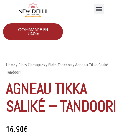
COMMANDE EN
LIGNE
Home
/
Plats Classiques
/
Plats Tandoori
/ Agneau Tikka Saliké –
Tandoori
AGNEAU TIKKA
SALIKÉ – TANDOORI
16.90
€