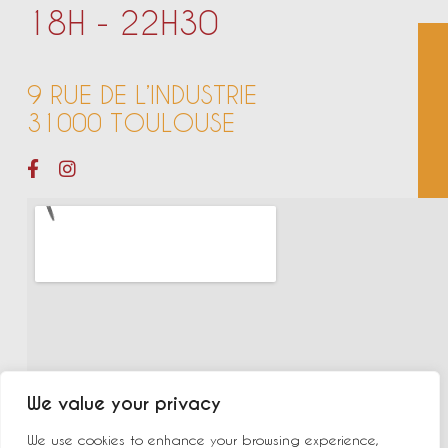
18H - 22H30
9 RUE DE L’INDUSTRIE
31000 TOULOUSE
We value your privacy
We use cookies to enhance your browsing experience,