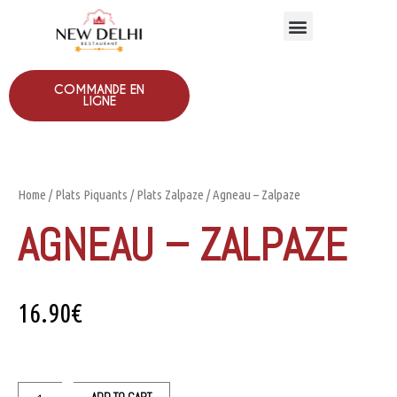
COMMANDE EN
LIGNE
Home
/
Plats Piquants
/
Plats Zalpaze
/ Agneau – Zalpaze
AGNEAU – ZALPAZE
16.90
€