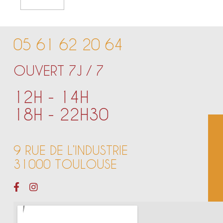
05 61 62 20 64
OUVERT 7J / 7
12H - 14H
18H - 22H30
9 RUE DE L’INDUSTRIE
31000 TOULOUSE