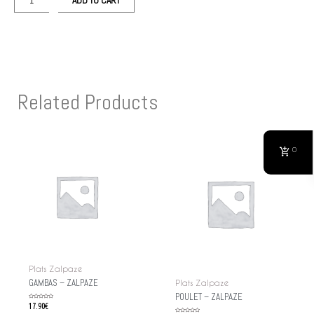
ADD TO CART
Related Products
0
Plats Zalpaze
GAMBAS – ZALPAZE
Plats Zalpaze
POULET – ZALPAZE
Rated
17.90
€
0
out