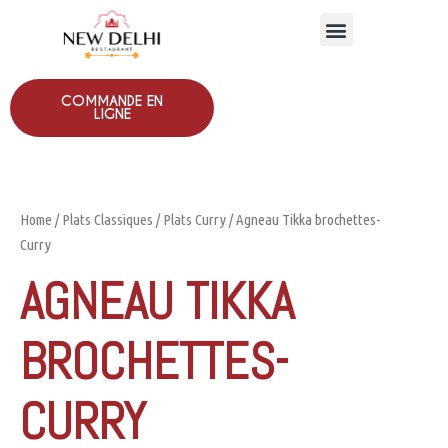
COMMANDE EN
LIGNE
Home
/
Plats Classiques
/
Plats Curry
/ Agneau Tikka brochettes-
Curry
AGNEAU TIKKA
BROCHETTES-
CURRY