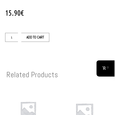
15.90
€
ADD TO CART
0
Related Products