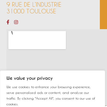
9 RUE DE L’INDUSTRIE
31000 TOULOUSE
We value your privacy
We use cookies to enhance your browsing experience,
serve personalized ads or content, and analyze our
traffic. By clicking "Accept All", you consent to our use of
cookies.