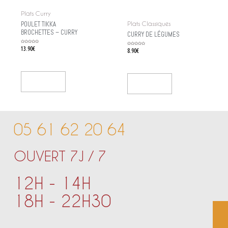
Plats Curry
POULET TIKKA
Plats Classiques
BROCHETTES – CURRY
CURRY DE LÉGUMES
Rated
13.90
€
Rated
8.90
€
0
0
out
out
of
of
5
5
Add To Cart
Add To Cart
05 61 62 20 64
OUVERT 7J / 7
12H - 14H
18H - 22H30