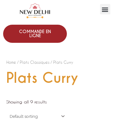
COMMANDE EN
LIGNE
Home
/
Plats Classiques
/ Plats Curry
Plats Curry
Showing all 9 results