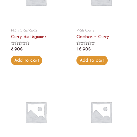
Plats Classiques
Plats Curry
Curry de légumes
Gambas – Curry
Rated
Rated
8.90
€
16.90
€
0
0
out
out
of
of
Add to cart
Add to cart
5
5