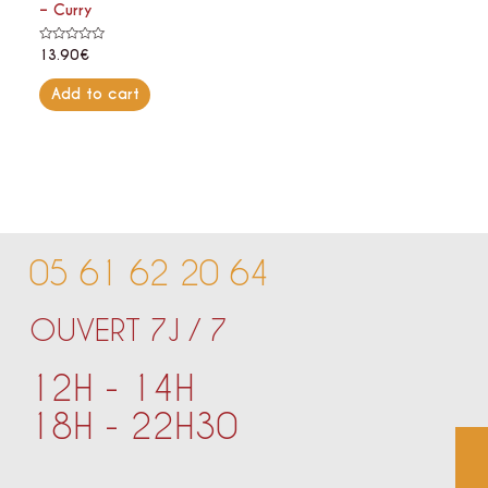
– Curry
Rated
13.90
€
0
out
of
Add to cart
5
05 61 62 20 64
OUVERT 7J / 7
12H - 14H
18H - 22H30