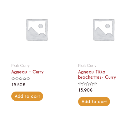
Plats Curry
Plats Curry
Agneau – Curry
Agneau Tikka
brochettes- Curry
Rated
15.50
€
0
Rated
15.90
€
out
0
of
Add to cart
out
5
of
Add to cart
5