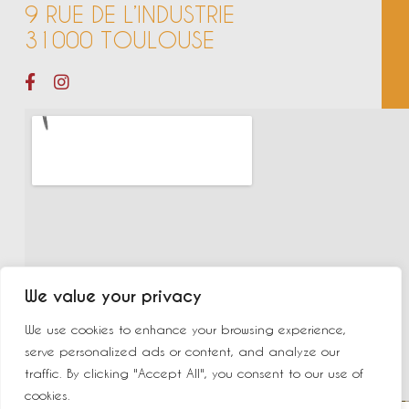
9 RUE DE L’INDUSTRIE
31000 TOULOUSE
We value your privacy
We use cookies to enhance your browsing experience,
serve personalized ads or content, and analyze our
traffic. By clicking "Accept All", you consent to our use of
cookies.