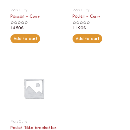
Plats Curry
Plats Curry
Poisson – Curry
Poulet – Curry
Rated
Rated
14.50
€
11.90
€
0
0
out
out
of
of
Add to cart
Add to cart
5
5
Plats Curry
Poulet Tikka brochettes