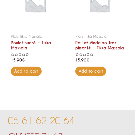
Plats Tikka Massala
Plats Tikka Massala
Poulet sucré – Tikka
Poulet Vindaloo très
Massala
pimenté – Tikka Massala
Rated
Rated
15.90
€
15.90
€
0
0
out
out
of
of
Add to cart
Add to cart
5
5
05 61 62 20 64