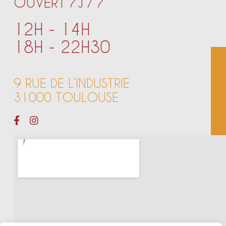
OUVERT 7J / 7
12H - 14H
18H - 22H30
9 RUE DE L’INDUSTRIE
31000 TOULOUSE