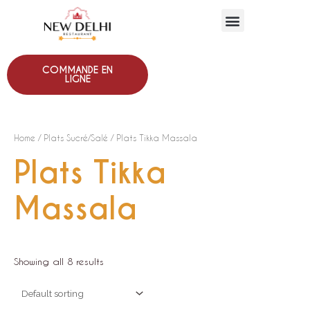
COMMANDE EN
LIGNE
Home
/
Plats Sucré/Salé
/ Plats Tikka Massala
Plats Tikka
Massala
Showing all 8 results