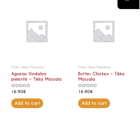
Plats Tikka Massala
Plats Tikka Massala
Agneau Vindaloo
Butter Chicken – Tikka
pimenté – Tikka Massala
Massala
Rated
Rated
16.90
€
16.90
€
0
0
out
out
of
of
Add to cart
Add to cart
5
5