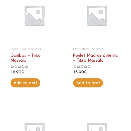
Plats Tikka Massala
Plats Tikka Massala
Gambas – Tikka
Poulet Madras pimenté
Massala
– Tikka Massala
Rated
Rated
18.90
€
15.90
€
0
0
out
out
of
of
Add to cart
Add to cart
5
5