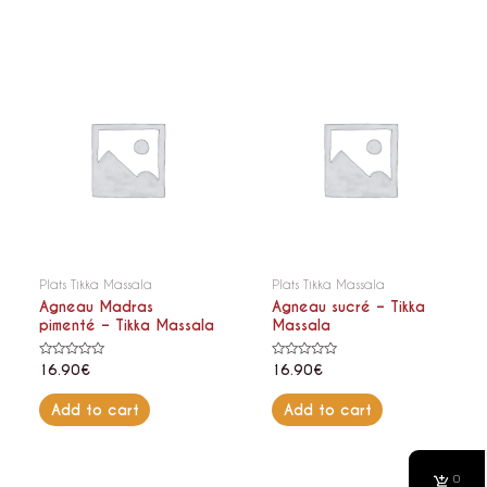
Plats Tikka Massala
Plats Tikka Massala
Agneau Madras
Agneau sucré – Tikka
pimenté – Tikka Massala
Massala
Rated
Rated
16.90
€
16.90
€
0
0
out
out
of
of
Add to cart
Add to cart
5
5
0