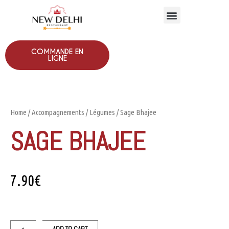
COMMANDE EN
LIGNE
Home
/
Accompagnements
/
Légumes
/ Sage Bhajee
SAGE BHAJEE
7.90
€