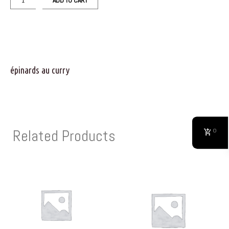
ADD TO CART
épinards au curry
Related Products
0