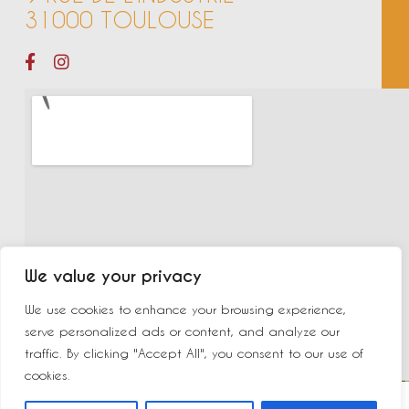
31000 TOULOUSE
We value your privacy
We use cookies to enhance your browsing experience,
serve personalized ads or content, and analyze our
traffic. By clicking "Accept All", you consent to our use of
cookies.
©2023 New Delhi | Made by
Yurcom
|
Mentions légales