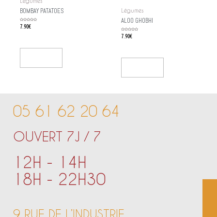
Légumes
BOMBAY PATATOES
Légumes
ALOO GHOBHI
Rated
7.90
€
0
out
of
Rated
7.90
€
5
0
out
of
5
Add To Cart
Add To Cart
05 61 62 20 64
OUVERT 7J / 7
12H - 14H
18H - 22H30
9 RUE DE L’INDUSTRIE