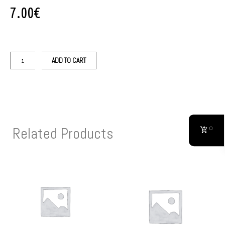
7.00
€
ADD TO CART
Related Products
0