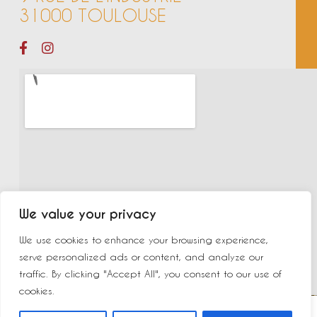
31000 TOULOUSE
We value your privacy
We use cookies to enhance your browsing experience,
serve personalized ads or content, and analyze our
traffic. By clicking "Accept All", you consent to our use of
cookies.
©2023 New Delhi | Made by
Yurcom
|
Mentions légales