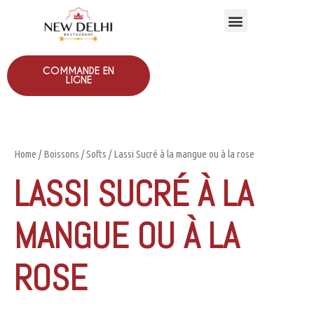
COMMANDE EN
LIGNE
Home
/
Boissons
/
Softs
/ Lassi Sucré à la mangue ou à la rose
LASSI SUCRÉ À LA
MANGUE OU À LA
ROSE