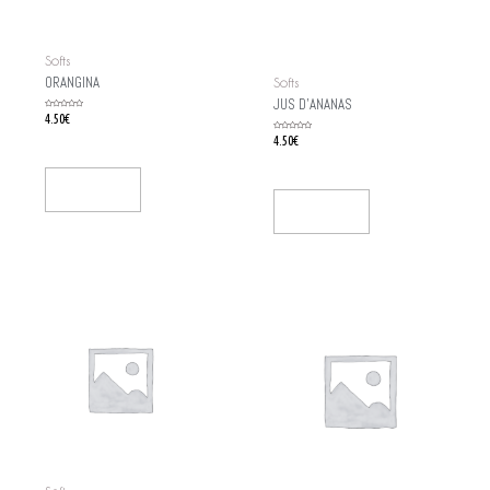
Softs
ORANGINA
Softs
JUS D’ANANAS
Rated
4.50
€
0
out
of
Rated
4.50
€
5
0
out
of
5
Add To Cart
Add To Cart