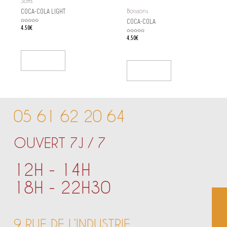
Softs
COCA-COLA LIGHT
Boissons
COCA-COLA
Rated
4.50
€
0
out
of
Rated
4.50
€
5
0
out
of
5
Add To Cart
Add To Cart
05 61 62 20 64
OUVERT 7J / 7
12H - 14H
18H - 22H30
9 RUE DE L’INDUSTRIE