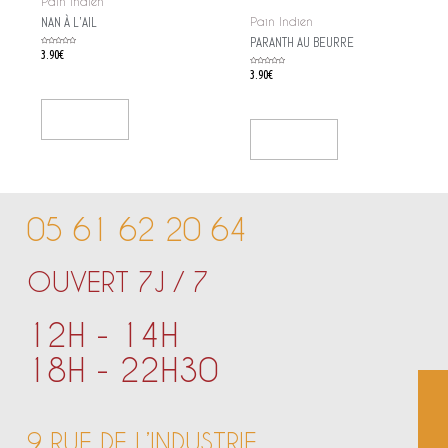
Pain Indien
NAN À L’AIL
Pain Indien
PARANTH AU BEURRE
Rated
3.90
€
0
out
of
Rated
3.90
€
5
0
out
of
5
Add To Cart
Add To Cart
05 61 62 20 64
OUVERT 7J / 7
12H - 14H
18H - 22H30
9 RUE DE L’INDUSTRIE