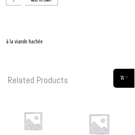
ADD TO CART
à la viande hachée
Related Products
0