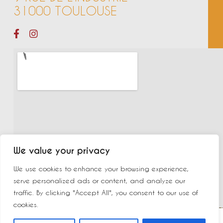
31000 TOULOUSE
We value your privacy
We use cookies to enhance your browsing experience,
serve personalized ads or content, and analyze our
traffic. By clicking "Accept All", you consent to our use of
cookies.
©2023 New Delhi | Made by
Yurcom
|
Mentions légales