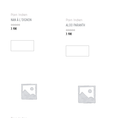
Pain Indien
NAN À L’OIGNON
Pain Indien
ALOO PARANTH
Rated
3.90
€
0
out
of
Rated
3.90
€
5
0
out
of
5
Add To Cart
Add To Cart