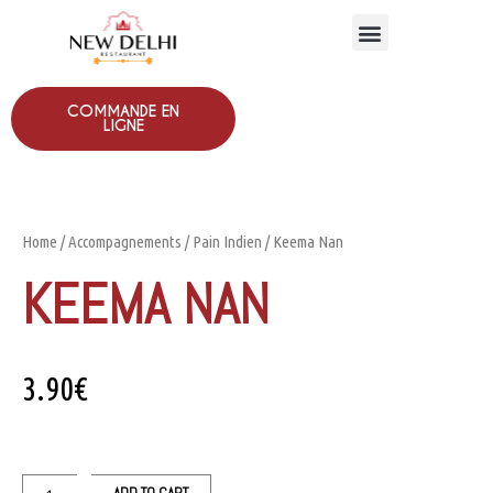
COMMANDE EN
LIGNE
Home
/
Accompagnements
/
Pain Indien
/ Keema Nan
KEEMA NAN
3.90
€