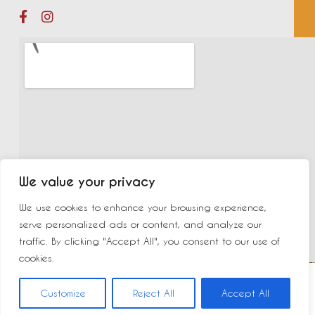
We value your privacy
We use cookies to enhance your browsing experience,
serve personalized ads or content, and analyze our
traffic. By clicking "Accept All", you consent to our use of
cookies.
©2023 New Delhi | Made by
Yurcom
|
Mentions légales
Customize
Reject All
Accept All