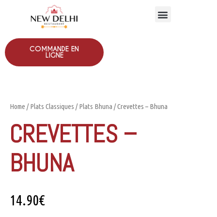
COMMANDE EN
LIGNE
Home
/
Plats Classiques
/
Plats Bhuna
/ Crevettes – Bhuna
CREVETTES –
BHUNA
14.90
€