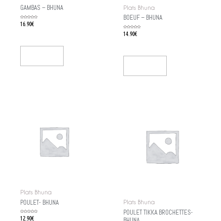
GAMBAS – BHUNA
Plats Bhuna
BOEUF – BHUNA
Rated
16.90
€
0
out
of
Rated
14.90
€
5
0
out
of
5
Add To Cart
Add To Cart
Plats Bhuna
POULET- BHUNA
Plats Bhuna
POULET TIKKA BROCHETTES-
Rated
12.90
€
BHUNA
0