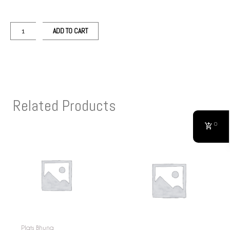
ADD TO CART
Related Products
0
Plats Bhuna