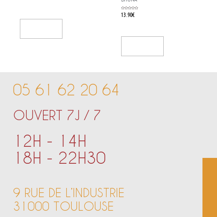
out
of
5
Rated
13.90
€
0
out
of
5
Add To Cart
Add To Cart
05 61 62 20 64
OUVERT 7J / 7
12H - 14H
18H - 22H30
9 RUE DE L’INDUSTRIE
31000 TOULOUSE