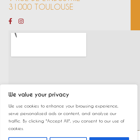
31000 TOULOUSE
We value your privacy
We use cookies to enhance your browsing experience,
serve personalized ads or content, and analyze our
traffic. By clicking "Accept All", you consent to our use of
cookies.
©2023 New Delhi | Made by
Yurcom
|
Mentions légales