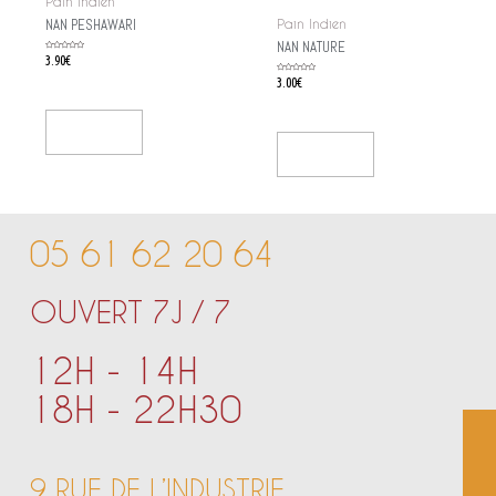
Pain Indien
NAN PESHAWARI
Pain Indien
NAN NATURE
Rated
3.90
€
0
out
of
Rated
3.00
€
5
0
out
of
5
Add To Cart
Add To Cart
05 61 62 20 64
OUVERT 7J / 7
12H - 14H
18H - 22H30
9 RUE DE L’INDUSTRIE