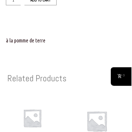
ADD TO CART
à la pomme de terre
Related Products
0