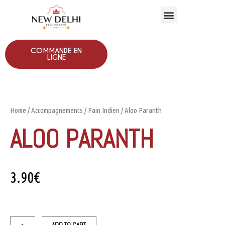
COMMANDE EN
LIGNE
Home
/
Accompagnements
/
Pain Indien
/ Aloo Paranth
ALOO PARANTH
3.90
€